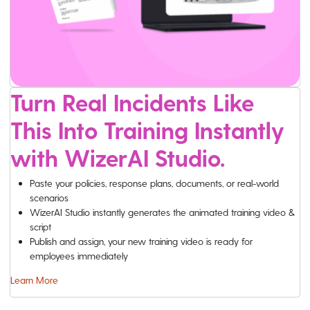
Turn Real Incidents Like
This Into Training Instantly
with WizerAI Studio.
Paste your policies, response plans, documents, or real-world
scenarios
WizerAI Studio instantly generates the animated training video &
script
Publish and assign, your new training video is ready for
employees immediately
Learn More