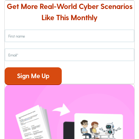
Get More Real-World Cyber Scenarios
Like This Monthly