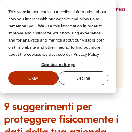
Powered by Wizer
- Security Awareness
This website use cookies to collect information about
Training Platform
how you interact with our website and allow us to
remember you. We use this information in order to
improve and customize your browsing experience
and for analytics and metrics about our visitors both
on this website and other media. To find out more
about the cookies we use, see our Privacy Policy
Start Free Security Awareness Training
Cookies settings
Test your team with free training in minutes
Start Free Training
Okay
Decline
9 suggerimenti per
proteggere fisicamente i
dati della tua azienda