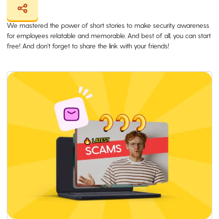
We mastered the power of short stories to make security awareness
for employees relatable and memorable. And best of all, you can start
free! And don't forget to share the link with your friends!