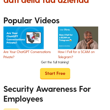
Popular Videos
Are Your ChatGPT Conversations
How I Fell for a SCAM on
Private?
Telegram?
Get the full training!
Start Free
Security Awareness For
Employees