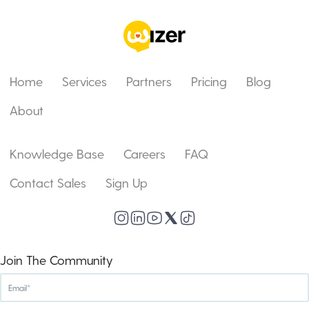
Home
Services
Partners
Pricing
Blog
About
Knowledge Base
Careers
FAQ
Contact Sales
Sign Up
Join The Community