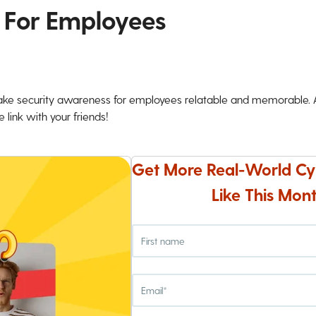
 For Employees
ke security awareness for employees relatable and memorable. An
 link with your friends!
Get More Real-World Cy
Like This Mont