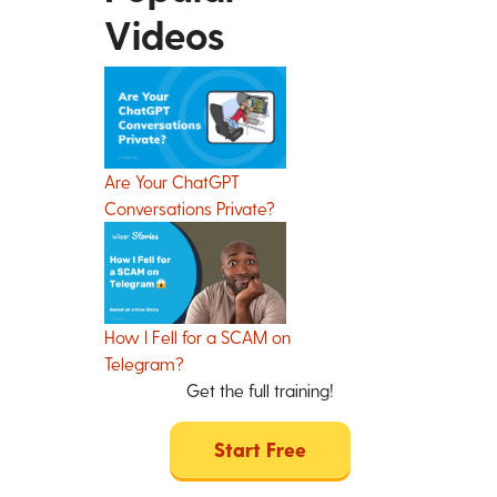
Videos
Are Your ChatGPT
Conversations Private?
How I Fell for a SCAM on
Telegram?
Get the full training!
Start Free