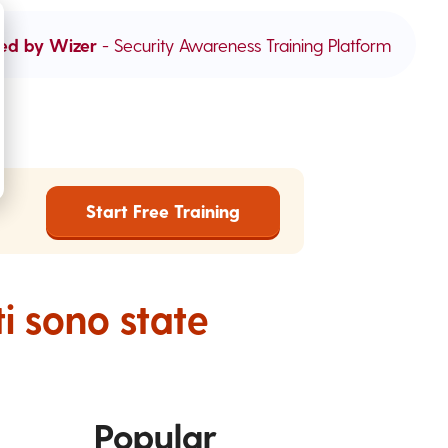
ed by Wizer
- Security Awareness Training Platform
Start Free Training
ti sono state
Popular