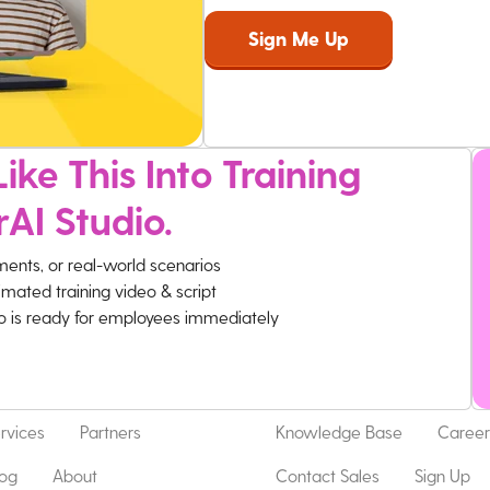
ike This Into Training
rAI Studio.
ments, or real-world scenarios
imated training video & script
eo is ready for employees immediately
rvices
Partners
Knowledge Base
Career
log
About
Contact Sales
Sign Up