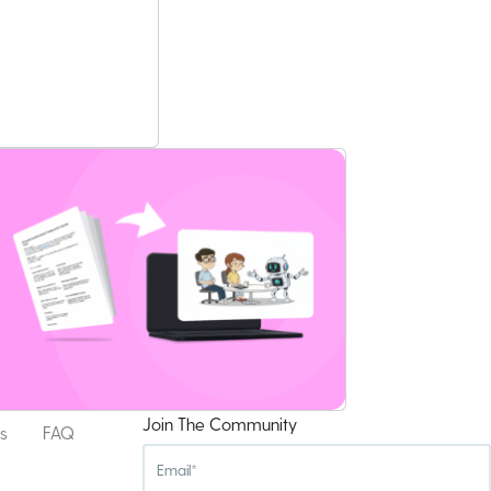
Join The Community
s
FAQ