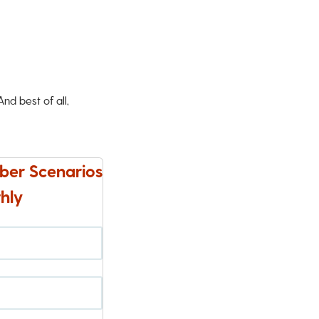
d best of all,
ber Scenarios
hly