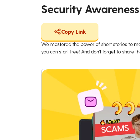
Security Awareness
Copy Link
We mastered the power of short stories to ma
you can start free! And don't forget to share the