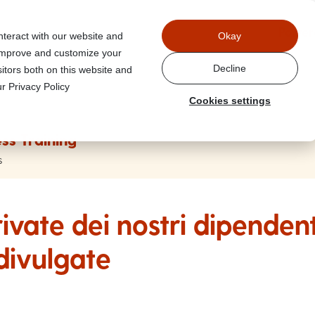
Power
nteract with our website and
Okay
 improve and customize your
Decline
itors both on this website and
r Privacy Policy
Cookies settings
ss Training
s
ivate dei nostri dipenden
divulgate