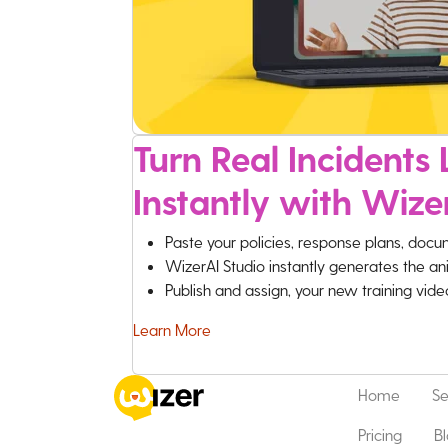
Turn Real Incidents L
Instantly with Wize
Paste your policies, response plans, docu
WizerAI Studio instantly generates the an
Publish and assign, your new training vid
Learn More
Home
Se
Pricing
B