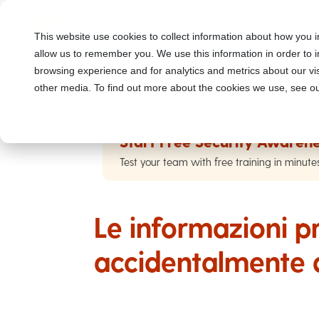
This website use cookies to collect information about how you i
allow us to remember you. We use this information in order to
browsing experience and for analytics and metrics about our vis
other media. To find out more about the cookies we use, see ou
Start Free Security Awarene
Test your team with free training in minute
Le informazioni pr
accidentalmente 