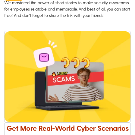
We mastered the power of short stories to make security awareness
for employees relatable and memorable. And best of all, you can start
free! And don't forget to share the link with your friends!
Get More Real-World Cyber Scenarios