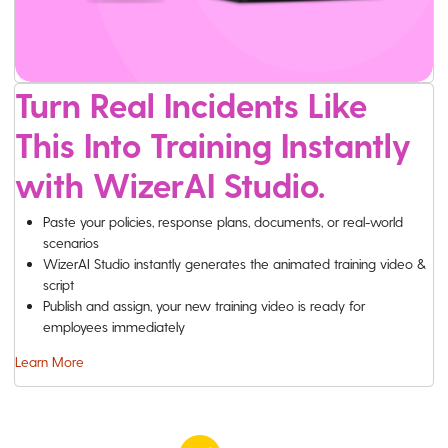
Turn Real Incidents Like
This Into Training Instantly
with WizerAI Studio.
Paste your policies, response plans, documents, or real-world
scenarios
WizerAI Studio instantly generates the animated training video &
script
Publish and assign, your new training video is ready for
employees immediately
Learn More