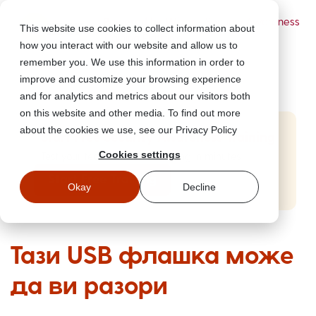
Powered by Wizer
- Security Awareness
This website use cookies to collect information about
Training Platform
how you interact with our website and allow us to
remember you. We use this information in order to
improve and customize your browsing experience
and for analytics and metrics about our visitors both
on this website and other media. To find out more
about the cookies we use, see our Privacy Policy
Start Free Security Awareness Training
Cookies settings
Test your team with free training in minutes
Start Free Training
Okay
Decline
Тази USB флашка може
да ви разори