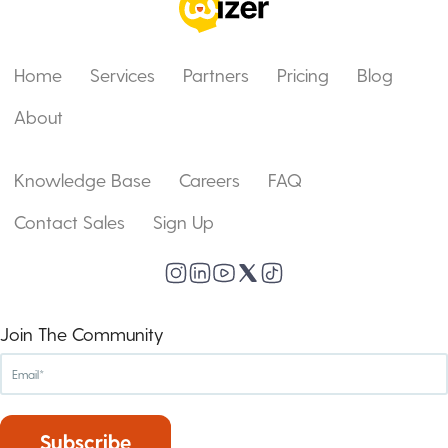
Home
Services
Partners
Pricing
Blog
About
Knowledge Base
Careers
FAQ
Contact Sales
Sign Up
Join The Community