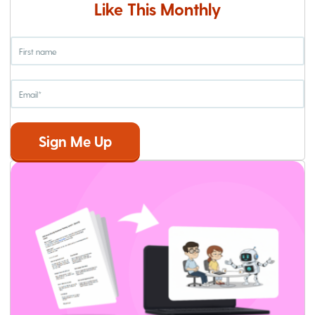
Like This Monthly