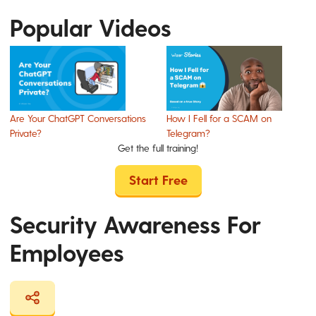
Popular Videos
Are Your ChatGPT Conversations
How I Fell for a SCAM on
Private?
Telegram?
Get the full training!
Start Free
Security Awareness For
Employees