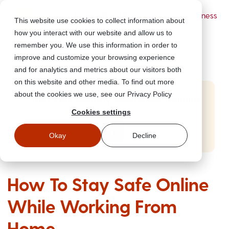
Powered by Wizer
- Security Awareness
This website use cookies to collect information about
Training Platform
how you interact with our website and allow us to
remember you. We use this information in order to
improve and customize your browsing experience
and for analytics and metrics about our visitors both
on this website and other media. To find out more
about the cookies we use, see our Privacy Policy
Start Free Security Awareness Training
Cookies settings
Test your team with free training in minutes
Start Free Training
Okay
Decline
How To Stay Safe Online
While Working From
Home