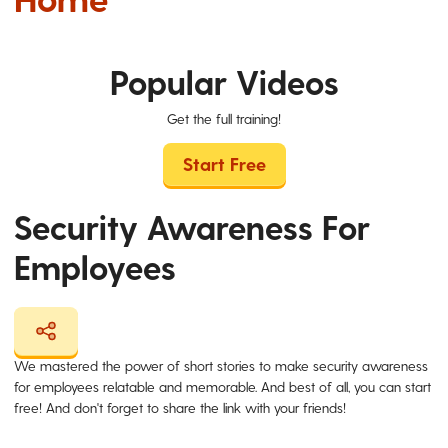
Popular Videos
Get the full training!
Start Free
Security Awareness For
Employees
We mastered the power of short stories to make security awareness
for employees relatable and memorable. And best of all, you can start
free! And don't forget to share the link with your friends!