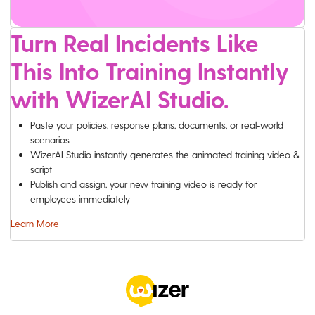
Turn Real Incidents Like
This Into Training Instantly
with WizerAI Studio.
Paste your policies, response plans, documents, or real-world
scenarios
WizerAI Studio instantly generates the animated training video &
script
Publish and assign, your new training video is ready for
employees immediately
Learn More