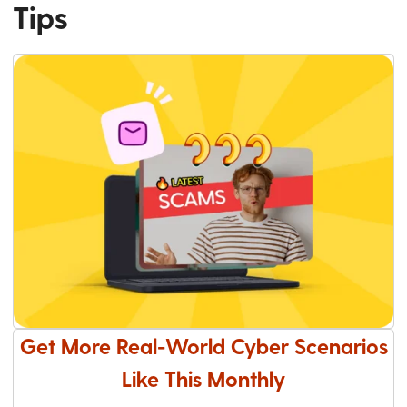
Tips
Get More Real-World Cyber Scenarios
Like This Monthly