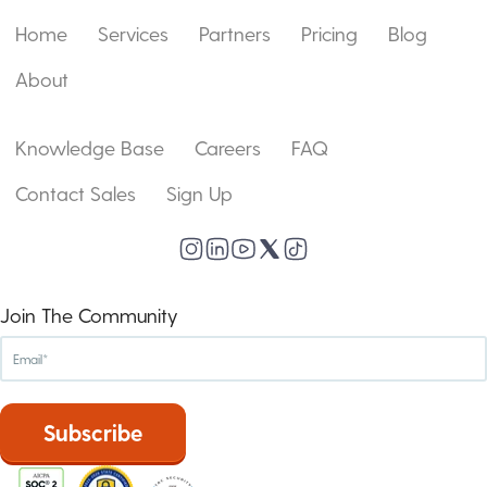
Home
Services
Partners
Pricing
Blog
About
Knowledge Base
Careers
FAQ
Contact Sales
Sign Up
Join The Community