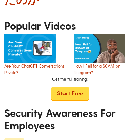
Popular Videos
Are Your ChatGPT Conversations
How I Fell for a SCAM on
Private?
Telegram?
Get the full training!
Start Free
Security Awareness For
Employees