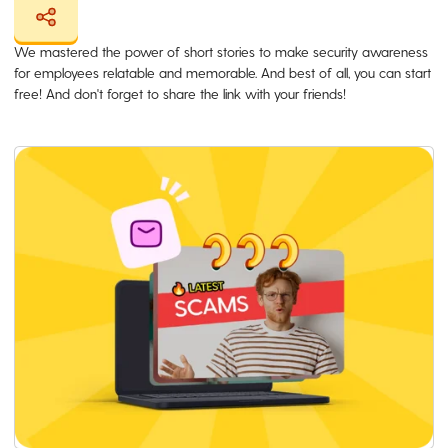
We mastered the power of short stories to make security awareness
for employees relatable and memorable. And best of all, you can start
free! And don't forget to share the link with your friends!