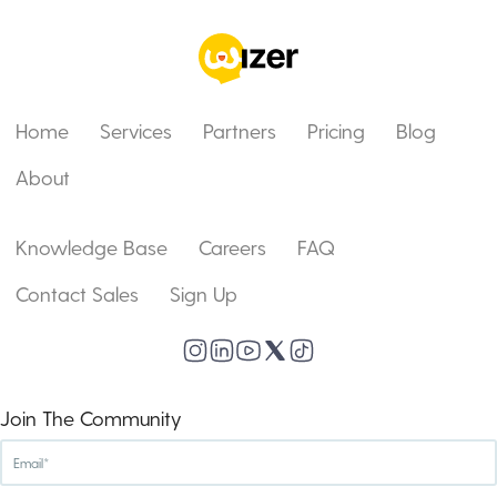
Home
Services
Partners
Pricing
Blog
About
Knowledge Base
Careers
FAQ
Contact Sales
Sign Up
Join The Community