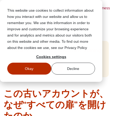
Powered by Wizer
- Security Awareness
This website use cookies to collect information about
Training Platform
how you interact with our website and allow us to
remember you. We use this information in order to
improve and customize your browsing experience
and for analytics and metrics about our visitors both
on this website and other media. To find out more
about the cookies we use, see our Privacy Policy
Start Free Security Awareness Training
Cookies settings
Test your team with free training in minutes
Start Free Training
Okay
Decline
この古いアカウントが、
なぜ“すべての扉”を開け
たのか