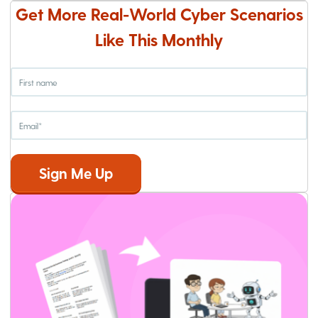
Get More Real-World Cyber Scenarios
Like This Monthly