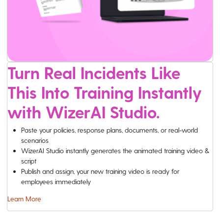
Turn Real Incidents Like
This Into Training Instantly
with WizerAI Studio.
Paste your policies, response plans, documents, or real-world
scenarios
WizerAI Studio instantly generates the animated training video &
script
Publish and assign, your new training video is ready for
employees immediately
Learn More