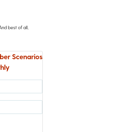
d best of all,
ber Scenarios
hly