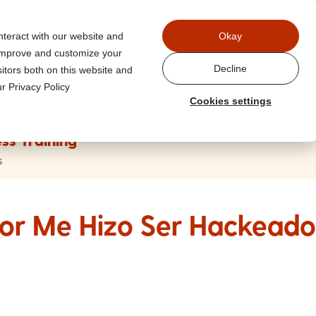
Power
nteract with our website and
Okay
 improve and customize your
Decline
itors both on this website and
r Privacy Policy
Cookies settings
ss Training
s
or Me Hizo Ser Hackeado