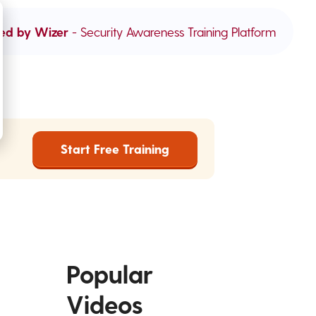
ed by Wizer
- Security Awareness Training Platform
Start Free Training
Popular
Videos