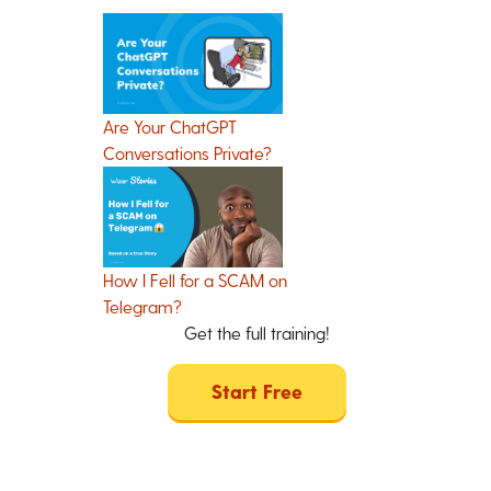
Are Your ChatGPT
Conversations Private?
How I Fell for a SCAM on
Telegram?
Get the full training!
Start Free