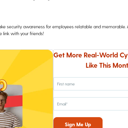
ke security awareness for employees relatable and memorable. An
 link with your friends!
Get More Real-World Cy
Like This Mont