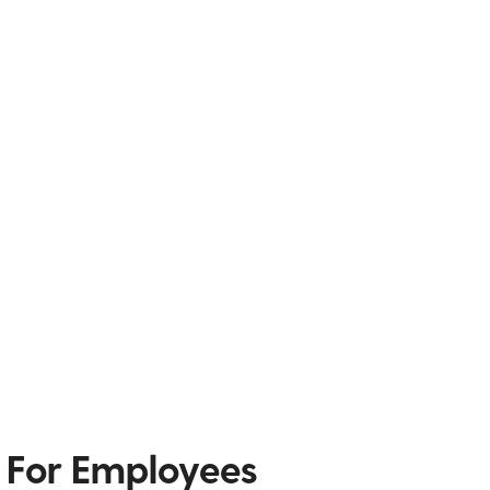
 For Employees