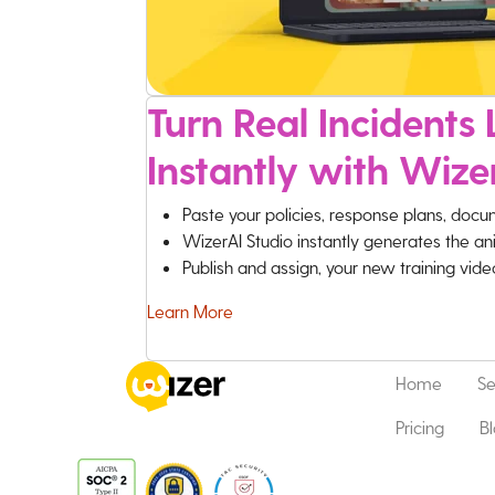
Turn Real Incidents L
Instantly with Wize
Paste your policies, response plans, docu
WizerAI Studio instantly generates the an
Publish and assign, your new training vid
Learn More
Home
Se
Pricing
B