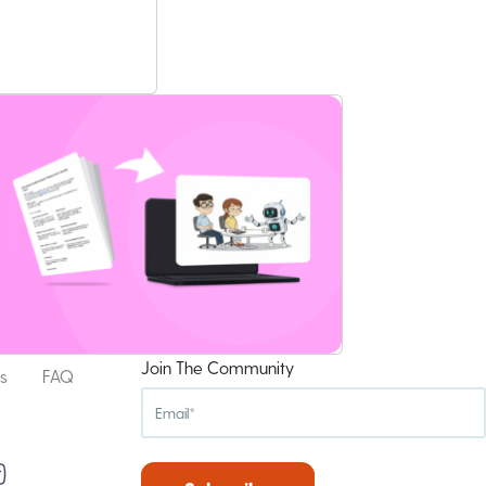
Join The Community
s
FAQ