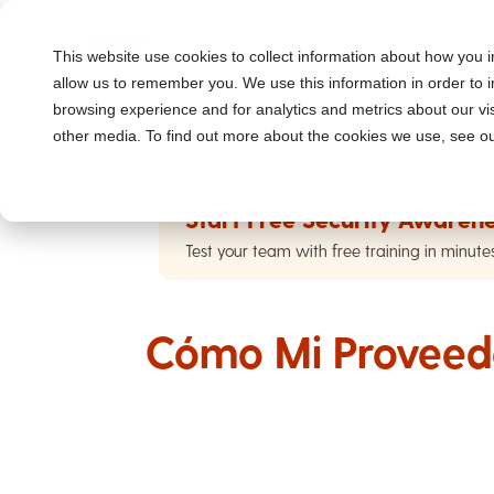
This website use cookies to collect information about how you i
allow us to remember you. We use this information in order to
browsing experience and for analytics and metrics about our vis
other media. To find out more about the cookies we use, see ou
Start Free Security Awarene
Test your team with free training in minute
Cómo Mi Proveed