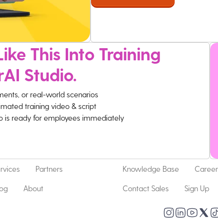
ike This Into Training
rAI Studio.
ments, or real-world scenarios
imated training video & script
eo is ready for employees immediately
rvices
Partners
Knowledge Base
Career
log
About
Contact Sales
Sign Up