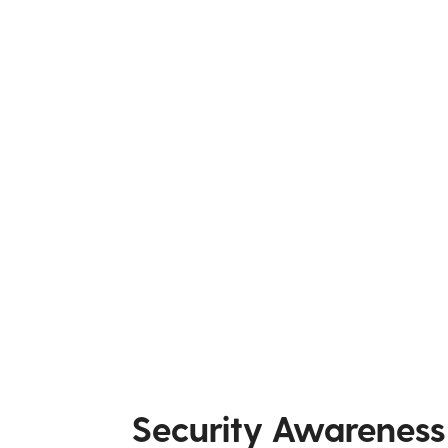
Security Awareness