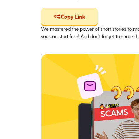
Copy Link
We mastered the power of short stories to ma
you can start free! And don't forget to share the