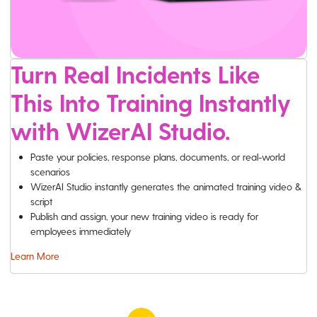
Turn Real Incidents Like
This Into Training Instantly
with WizerAI Studio.
Paste your policies, response plans, documents, or real-world
scenarios
WizerAI Studio instantly generates the animated training video &
script
Publish and assign, your new training video is ready for
employees immediately
Learn More