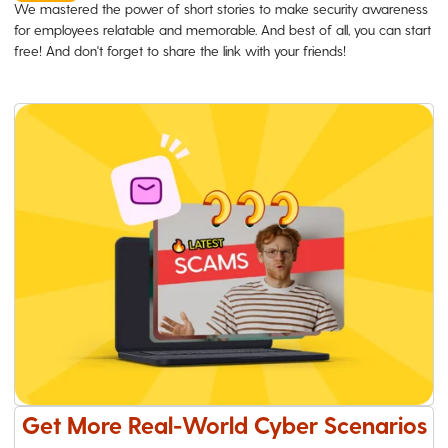
We mastered the power of short stories to make security awareness
for employees relatable and memorable. And best of all, you can start
free! And don't forget to share the link with your friends!
Get More Real-World Cyber Scenarios