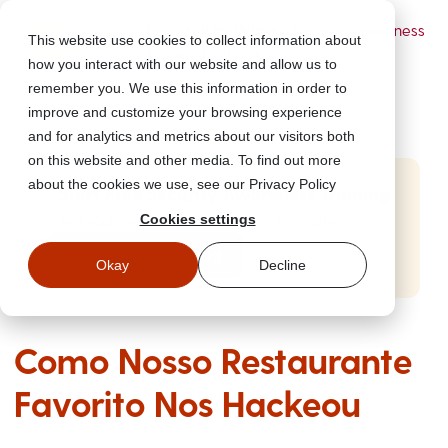
Powered by Wizer
- Security Awareness
This website use cookies to collect information about
Training Platform
how you interact with our website and allow us to
remember you. We use this information in order to
improve and customize your browsing experience
and for analytics and metrics about our visitors both
on this website and other media. To find out more
about the cookies we use, see our Privacy Policy
Start Free Security Awareness Training
Cookies settings
Test your team with free training in minutes
Start Free Training
Okay
Decline
Como Nosso Restaurante
Favorito Nos Hackeou