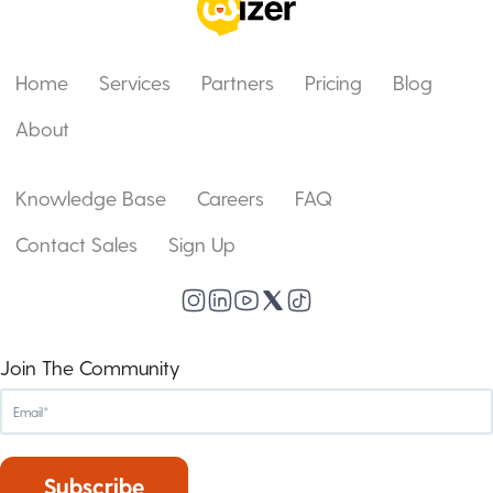
Home
Services
Partners
Pricing
Blog
About
Knowledge Base
Careers
FAQ
Contact Sales
Sign Up
Join The Community