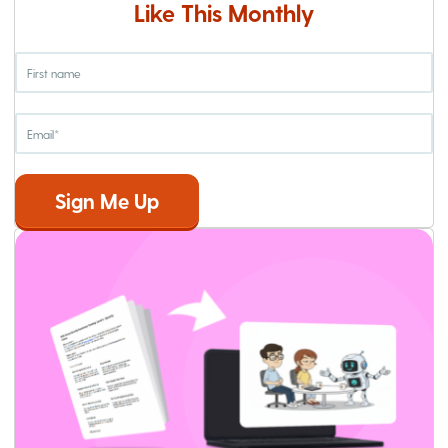
Like This Monthly