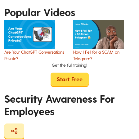
Popular Videos
Are Your ChatGPT Conversations
How I Fell for a SCAM on
Private?
Telegram?
Get the full training!
Start Free
Security Awareness For
Employees