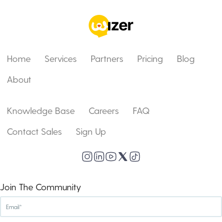
Home
Services
Partners
Pricing
Blog
About
Knowledge Base
Careers
FAQ
Contact Sales
Sign Up
Join The Community