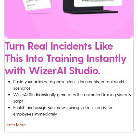
Turn Real Incidents Like
This Into Training Instantly
with WizerAI Studio.
Paste your policies, response plans, documents, or real-world
scenarios
WizerAI Studio instantly generates the animated training video &
script
Publish and assign, your new training video is ready for
employees immediately
Learn More