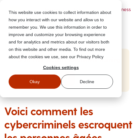
Powered by Wizer
- Security Awareness
This website use cookies to collect information about
Training Platform
how you interact with our website and allow us to
remember you. We use this information in order to
improve and customize your browsing experience
and for analytics and metrics about our visitors both
on this website and other media. To find out more
about the cookies we use, see our Privacy Policy
Start Free Security Awareness Training
Cookies settings
Test your team with free training in minutes
Start Free Training
Okay
Decline
Voici comment les
cybercriminels escroquent
les personnes âgées