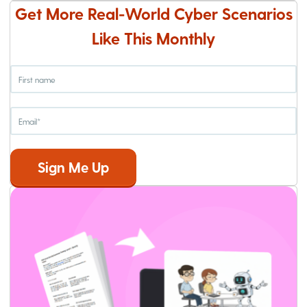
Get More Real-World Cyber Scenarios
Like This Monthly