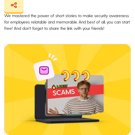
We mastered the power of short stories to make security awareness
for employees relatable and memorable. And best of all, you can start
free! And don't forget to share the link with your friends!