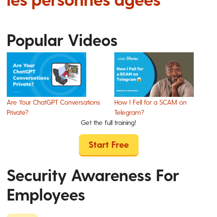
Popular Videos
Are Your ChatGPT Conversations
How I Fell for a SCAM on
Private?
Telegram?
Get the full training!
Start Free
Security Awareness For
Employees