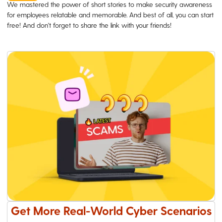
We mastered the power of short stories to make security awareness
for employees relatable and memorable. And best of all, you can start
free! And don't forget to share the link with your friends!
Get More Real-World Cyber Scenarios