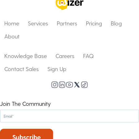
Home
Services
Partners
Pricing
Blog
About
Knowledge Base
Careers
FAQ
Contact Sales
Sign Up
Join The Community