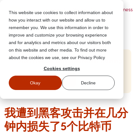
Powered by Wizer
- Security Awareness
This website use cookies to collect information about
Training Platform
how you interact with our website and allow us to
remember you. We use this information in order to
improve and customize your browsing experience
and for analytics and metrics about our visitors both
on this website and other media. To find out more
about the cookies we use, see our Privacy Policy
Start Free Security Awareness Training
Cookies settings
Test your team with free training in minutes
Start Free Training
Okay
Decline
我遭到黑客攻击并在几分
钟内损失了5个比特币