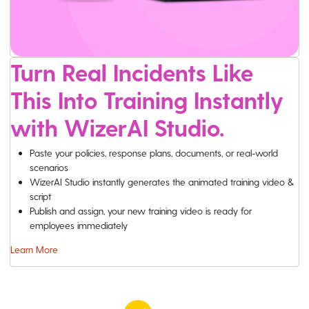
Turn Real Incidents Like
This Into Training Instantly
with WizerAI Studio.
Paste your policies, response plans, documents, or real-world
scenarios
WizerAI Studio instantly generates the animated training video &
script
Publish and assign, your new training video is ready for
employees immediately
Learn More