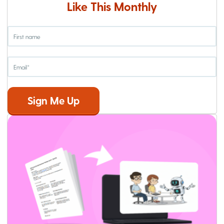
Like This Monthly