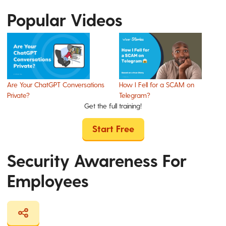
Popular Videos
Are Your ChatGPT Conversations
How I Fell for a SCAM on
Private?
Telegram?
Get the full training!
Start Free
Security Awareness For
Employees