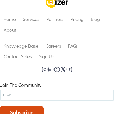
Home
Services
Partners
Pricing
Blog
About
Knowledge Base
Careers
FAQ
Contact Sales
Sign Up
Join The Community