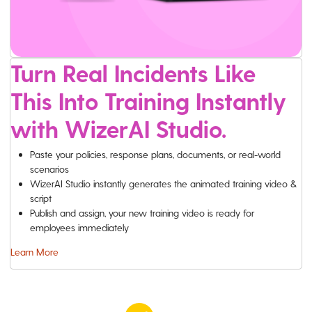
Turn Real Incidents Like
This Into Training Instantly
with WizerAI Studio.
Paste your policies, response plans, documents, or real-world
scenarios
WizerAI Studio instantly generates the animated training video &
script
Publish and assign, your new training video is ready for
employees immediately
Learn More