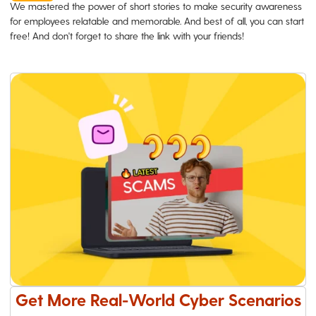
We mastered the power of short stories to make security awareness
for employees relatable and memorable. And best of all, you can start
free! And don't forget to share the link with your friends!
Get More Real-World Cyber Scenarios