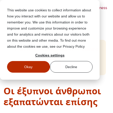
Powered by Wizer
- Security Awareness
This website use cookies to collect information about
Training Platform
how you interact with our website and allow us to
remember you. We use this information in order to
improve and customize your browsing experience
and for analytics and metrics about our visitors both
on this website and other media. To find out more
about the cookies we use, see our Privacy Policy
Start Free Security Awareness Training
Cookies settings
Test your team with free training in minutes
Start Free Training
Okay
Decline
Οι έξυπνοι άνθρωποι
εξαπατώνται επίσης