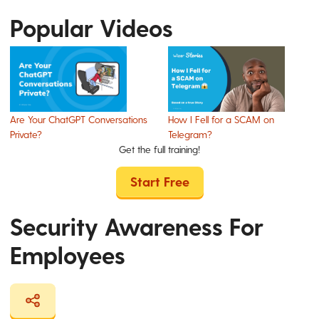
Popular Videos
Are Your ChatGPT Conversations
How I Fell for a SCAM on
Private?
Telegram?
Get the full training!
Start Free
Security Awareness For
Employees