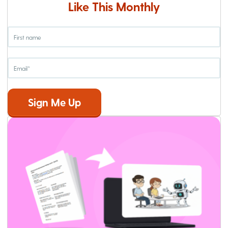
Like This Monthly