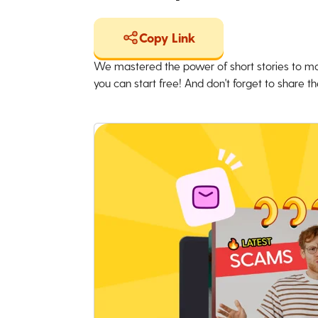
Copy Link
We mastered the power of short stories to ma
you can start free! And don't forget to share the