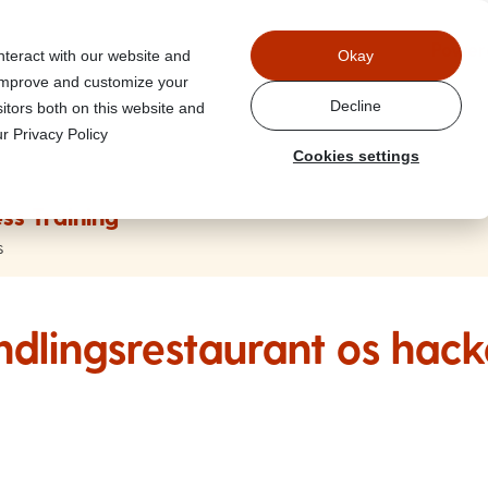
Power
nteract with our website and
Okay
 improve and customize your
Decline
itors both on this website and
r Privacy Policy
Cookies settings
ss Training
s
ndlingsrestaurant os hack