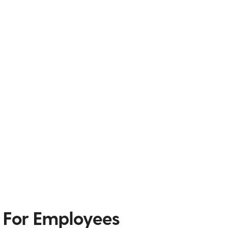
 For Employees