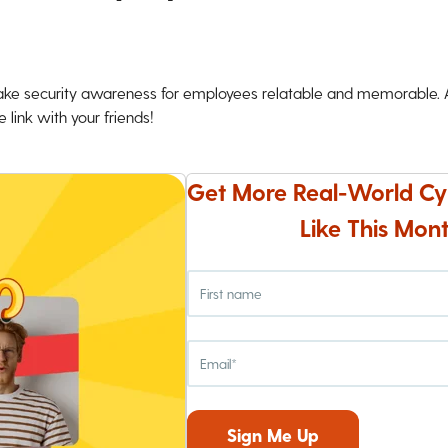
ke security awareness for employees relatable and memorable. An
 link with your friends!
Get More Real-World Cy
Like This Mont