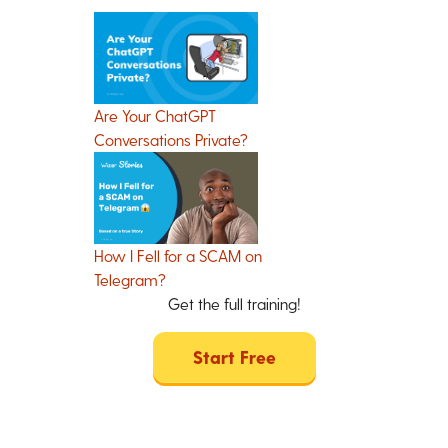
Are Your ChatGPT
Conversations Private?
How I Fell for a SCAM on
Telegram?
Get the full training!
Start Free