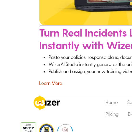
Turn Real Incidents L
Instantly with Wize
Paste your policies, response plans, docu
WizerAI Studio instantly generates the an
Publish and assign, your new training vid
Learn More
Home
Se
Pricing
B