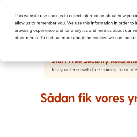
This website use cookies to collect information about how you i
allow us to remember you. We use this information in order to
browsing experience and for analytics and metrics about our vis
other media. To find out more about the cookies we use, see ou
Start Free Security Awarene
Test your team with free training in minute
Sådan fik vores y