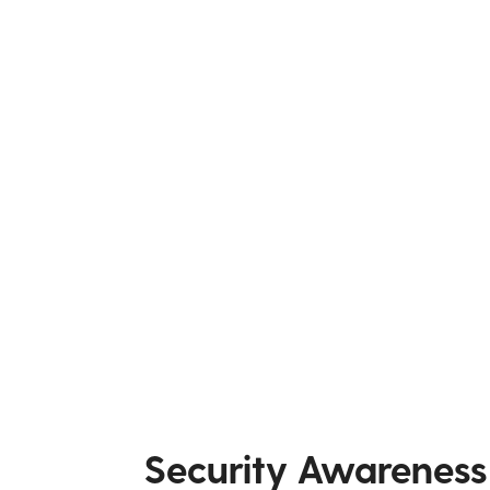
Security Awareness