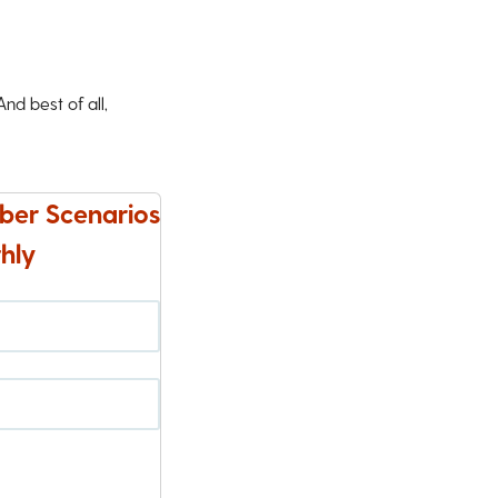
d best of all,
ber Scenarios
hly