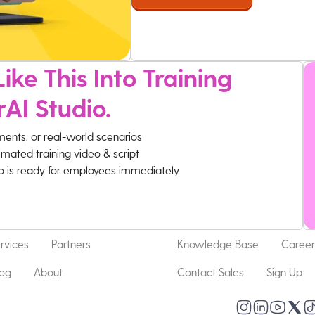
ike This Into Training
rAI Studio.
ments, or real-world scenarios
imated training video & script
eo is ready for employees immediately
rvices
Partners
Knowledge Base
Career
log
About
Contact Sales
Sign Up