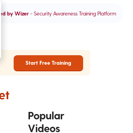
ed by Wizer
- Security Awareness Training Platform
Start Free Training
et
Popular
Videos