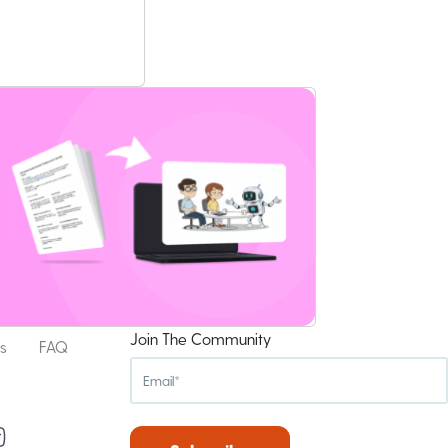
Join The Community
s
FAQ