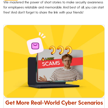
We mastered the power of short stories to make security awareness
for employees relatable and memorable. And best of all, you can start
free! And don't forget to share the link with your friends!
Get More Real-World Cyber Scenarios