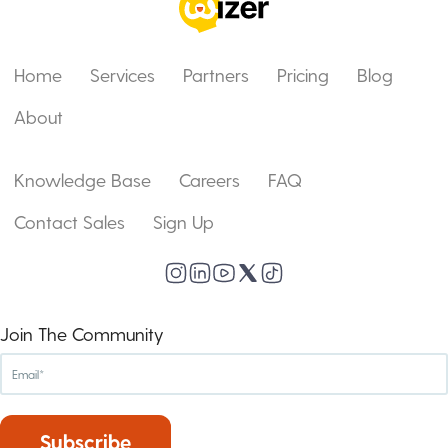
Home
Services
Partners
Pricing
Blog
About
Knowledge Base
Careers
FAQ
Contact Sales
Sign Up
Join The Community