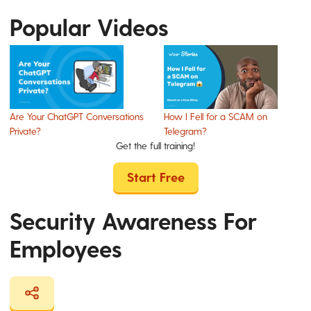
Popular Videos
Are Your ChatGPT Conversations
How I Fell for a SCAM on
Private?
Telegram?
Get the full training!
Start Free
Security Awareness For
Employees