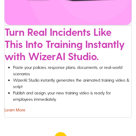
Turn Real Incidents Like
This Into Training Instantly
with WizerAI Studio.
Paste your policies, response plans, documents, or real-world
scenarios
WizerAI Studio instantly generates the animated training video &
script
Publish and assign, your new training video is ready for
employees immediately
Learn More