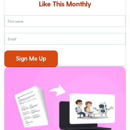
Like This Monthly