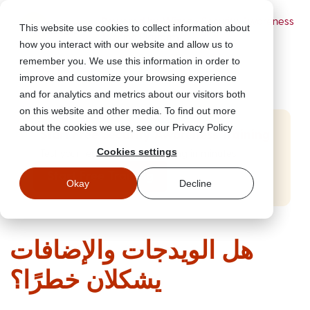
Powered by Wizer
- Security Awareness
This website use cookies to collect information about
Training Platform
how you interact with our website and allow us to
remember you. We use this information in order to
improve and customize your browsing experience
and for analytics and metrics about our visitors both
on this website and other media. To find out more
about the cookies we use, see our Privacy Policy
Start Free Security Awareness Training
Cookies settings
Test your team with free training in minutes
Start Free Training
Okay
Decline
هل الويدجات والإضافات
يشكلان خطرًا؟