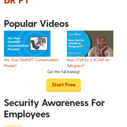
Popular Videos
Are Your ChatGPT Conversations
How I Fell for a SCAM on
Private?
Telegram?
Get the full training!
Start Free
Security Awareness For
Employees