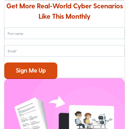
Get More Real-World Cyber Scenarios
Like This Monthly