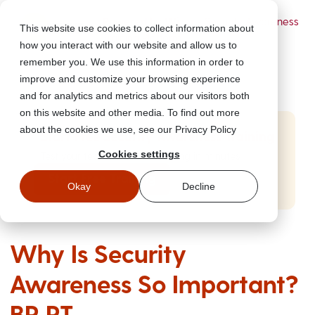
Powered by Wizer
- Security Awareness
This website use cookies to collect information about
Training Platform
how you interact with our website and allow us to
remember you. We use this information in order to
improve and customize your browsing experience
and for analytics and metrics about our visitors both
on this website and other media. To find out more
about the cookies we use, see our Privacy Policy
Start Free Security Awareness Training
Cookies settings
Test your team with free training in minutes
Start Free Training
Okay
Decline
Why Is Security
Awareness So Important?
BR PT