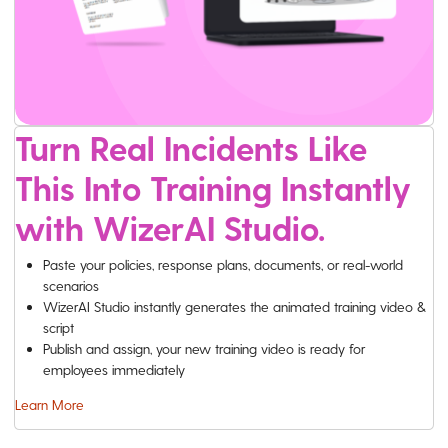
Turn Real Incidents Like
This Into Training Instantly
with WizerAI Studio.
Paste your policies, response plans, documents, or real-world
scenarios
WizerAI Studio instantly generates the animated training video &
script
Publish and assign, your new training video is ready for
employees immediately
Learn More