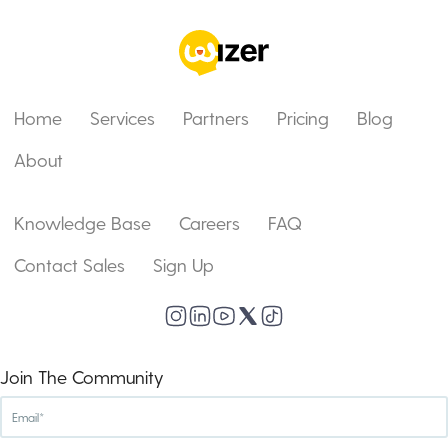
Home
Services
Partners
Pricing
Blog
About
Knowledge Base
Careers
FAQ
Contact Sales
Sign Up
Join The Community