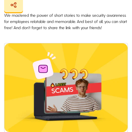
We mastered the power of short stories to make security awareness
for employees relatable and memorable. And best of all, you can start
free! And don't forget to share the link with your friends!