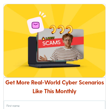
Get More Real-World Cyber Scenarios
Like This Monthly