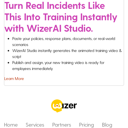
Turn Real Incidents Like
This Into Training Instantly
with WizerAI Studio.
Paste your policies, response plans, documents, or real-world
scenarios
WizerAI Studio instantly generates the animated training video &
script
Publish and assign, your new training video is ready for
employees immediately
Learn More
Home
Services
Partners
Pricing
Blog