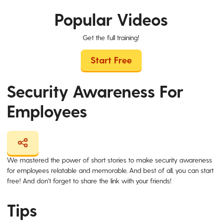
Popular Videos
Get the full training!
Start Free
Security Awareness For
Employees
We mastered the power of short stories to make security awareness
for employees relatable and memorable. And best of all, you can start
free! And don't forget to share the link with your friends!
Tips