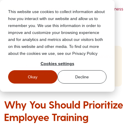
Powered by Wizer
- Security Awareness
This website use cookies to collect information about
Training Platform
how you interact with our website and allow us to
remember you. We use this information in order to
improve and customize your browsing experience
and for analytics and metrics about our visitors both
on this website and other media. To find out more
about the cookies we use, see our Privacy Policy
Start Free Security Awareness Training
Cookies settings
Test your team with free training in minutes
Start Free Training
Okay
Decline
Why You Should Prioritize
Employee Training