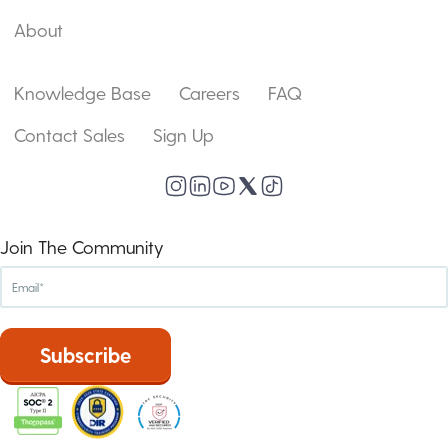
About
Knowledge Base
Careers
FAQ
Contact Sales
Sign Up
Join The Community