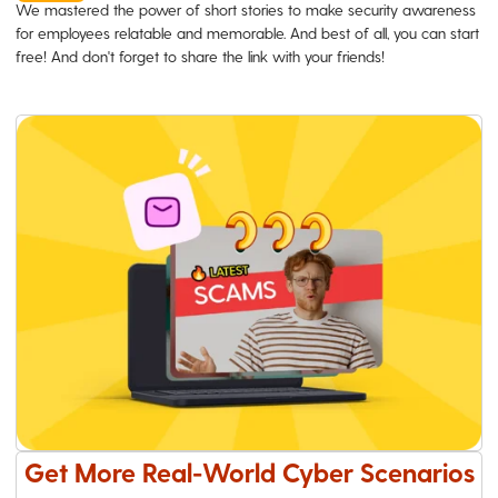
We mastered the power of short stories to make security awareness
for employees relatable and memorable. And best of all, you can start
free! And don't forget to share the link with your friends!
Get More Real-World Cyber Scenarios