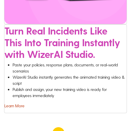
Turn Real Incidents Like
This Into Training Instantly
with WizerAI Studio.
Paste your policies, response plans, documents, or real-world
scenarios
WizerAI Studio instantly generates the animated training video &
script
Publish and assign, your new training video is ready for
employees immediately
Learn More