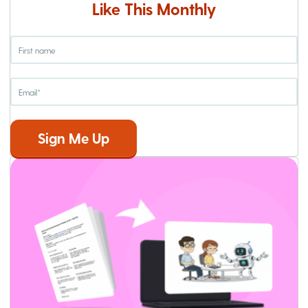
Like This Monthly