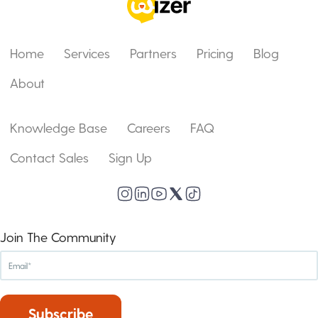
Home
Services
Partners
Pricing
Blog
About
Knowledge Base
Careers
FAQ
Contact Sales
Sign Up
Join The Community