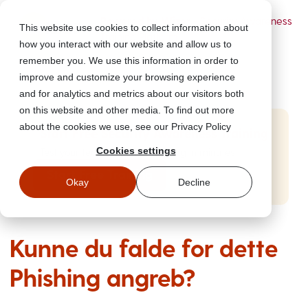
Powered by Wizer
- Security Awareness
This website use cookies to collect information about
Training Platform
how you interact with our website and allow us to
remember you. We use this information in order to
improve and customize your browsing experience
and for analytics and metrics about our visitors both
on this website and other media. To find out more
about the cookies we use, see our Privacy Policy
Start Free Security Awareness Training
Cookies settings
Test your team with free training in minutes
Start Free Training
Okay
Decline
Kunne du falde for dette
Phishing angreb?