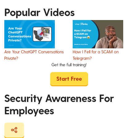
Popular Videos
Are Your ChatGPT Conversations
How I Fell for a SCAM on
Private?
Telegram?
Get the full training!
Start Free
Security Awareness For
Employees