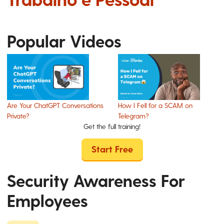
Popular Videos
Are Your ChatGPT Conversations
How I Fell for a SCAM on
Private?
Telegram?
Get the full training!
Start Free
Security Awareness For
Employees