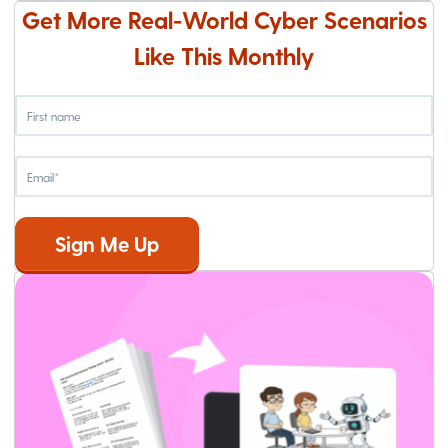
Get More Real-World Cyber Scenarios
Like This Monthly