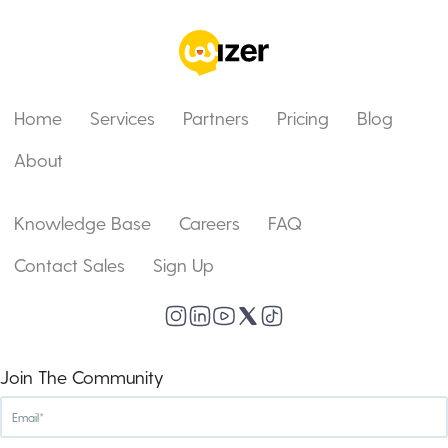
Home
Services
Partners
Pricing
Blog
About
Knowledge Base
Careers
FAQ
Contact Sales
Sign Up
Join The Community