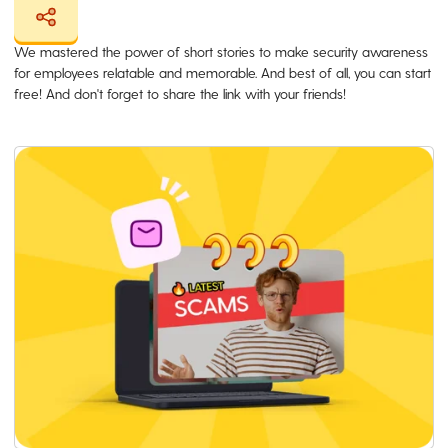
We mastered the power of short stories to make security awareness
for employees relatable and memorable. And best of all, you can start
free! And don't forget to share the link with your friends!