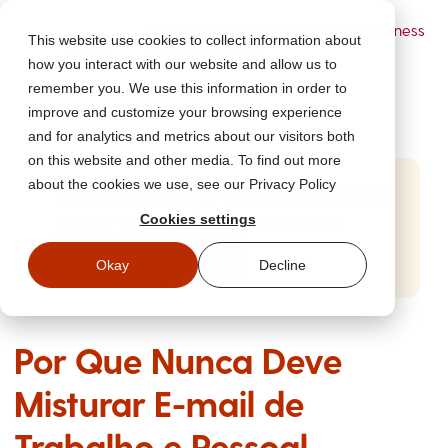
Powered by Wizer
- Security Awareness
This website use cookies to collect information about
Training Platform
how you interact with our website and allow us to
remember you. We use this information in order to
improve and customize your browsing experience
and for analytics and metrics about our visitors both
on this website and other media. To find out more
about the cookies we use, see our Privacy Policy
Start Free Security Awareness Training
Cookies settings
Test your team with free training in minutes
Start Free Training
Okay
Decline
Por Que Nunca Deve
Misturar E-mail de
Trabalho e Pessoal