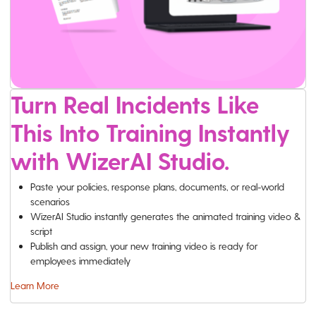
Turn Real Incidents Like
This Into Training Instantly
with WizerAI Studio.
Paste your policies, response plans, documents, or real-world
scenarios
WizerAI Studio instantly generates the animated training video &
script
Publish and assign, your new training video is ready for
employees immediately
Learn More