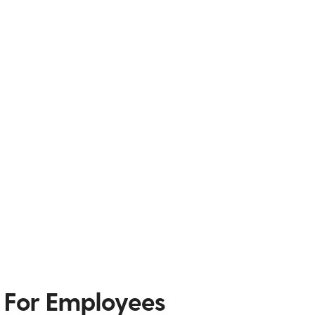
 For Employees