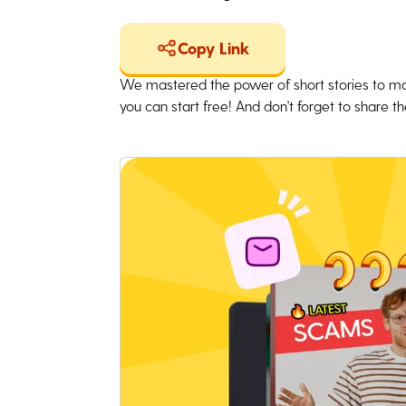
Copy Link
We mastered the power of short stories to ma
you can start free! And don't forget to share the