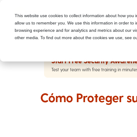
This website use cookies to collect information about how you i
allow us to remember you. We use this information in order to
browsing experience and for analytics and metrics about our vis
other media. To find out more about the cookies we use, see ou
Start Free Security Awarene
Test your team with free training in minute
Cómo Proteger su