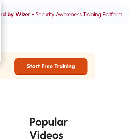
ed by Wizer
- Security Awareness Training Platform
Start Free Training
Popular
Videos