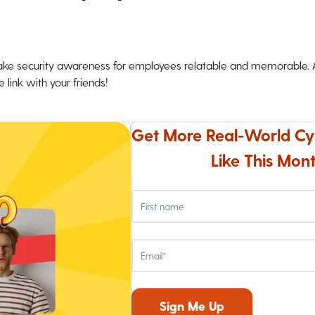
ke security awareness for employees relatable and memorable. An
 link with your friends!
Get More Real-World Cy
Like This Mont