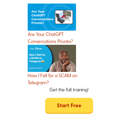
Are Your ChatGPT
Conversations Private?
How I Fell for a SCAM on
Telegram?
Get the full training!
Start Free