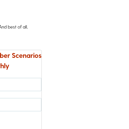
d best of all,
ber Scenarios
hly