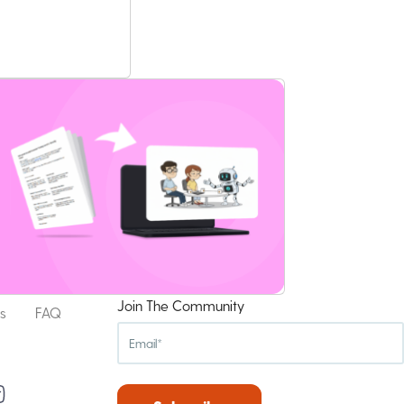
Join The Community
s
FAQ