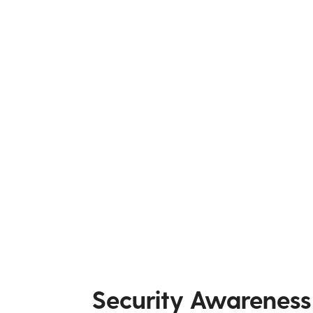
Security Awareness