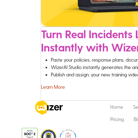
Turn Real Incidents L
Instantly with Wize
Paste your policies, response plans, docu
WizerAI Studio instantly generates the an
Publish and assign, your new training vid
Learn More
Home
Se
Pricing
B