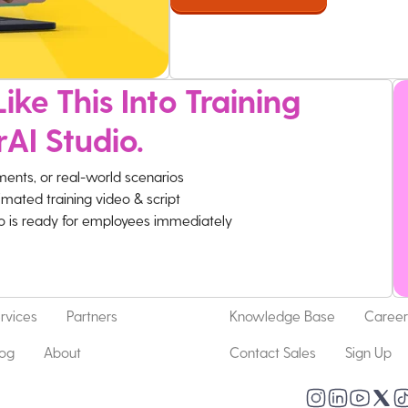
ike This Into Training
rAI Studio.
ments, or real-world scenarios
imated training video & script
eo is ready for employees immediately
rvices
Partners
Knowledge Base
Career
log
About
Contact Sales
Sign Up