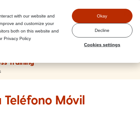
Power
nteract with our website and
Okay
 improve and customize your
Decline
itors both on this website and
r Privacy Policy
Cookies settings
ss Training
s
 Teléfono Móvil